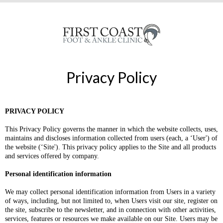
Privacy Policy
PRIVACY POLICY
This Privacy Policy governs the manner in which the website collects, uses,
maintains and discloses information collected from users (each, a ‘User') of
the website (‘Site'). This privacy policy applies to the Site and all products
and services offered by company.
Personal identification information
We may collect personal identification information from Users in a variety
of ways, including, but not limited to, when Users visit our site, register on
the site, subscribe to the newsletter, and in connection with other activities,
services, features or resources we make available on our Site. Users may be