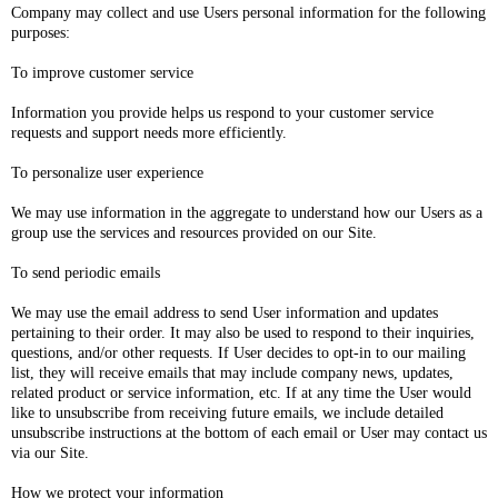
Company may collect and use Users personal information for the following
purposes:
To improve customer service
Information you provide helps us respond to your customer service
requests and support needs more efficiently.
To personalize user experience
We may use information in the aggregate to understand how our Users as a
group use the services and resources provided on our Site.
To send periodic emails
We may use the email address to send User information and updates
pertaining to their order. It may also be used to respond to their inquiries,
questions, and/or other requests. If User decides to opt-in to our mailing
list, they will receive emails that may include company news, updates,
related product or service information, etc. If at any time the User would
like to unsubscribe from receiving future emails, we include detailed
unsubscribe instructions at the bottom of each email or User may contact us
via our Site.
How we protect your information