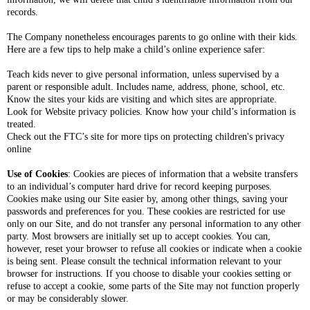
records.
The Company nonetheless encourages parents to go online with their kids.
Here are a few tips to help make a child’s online experience safer:
Teach kids never to give personal information, unless supervised by a
parent or responsible adult. Includes name, address, phone, school, etc.
Know the sites your kids are visiting and which sites are appropriate.
Look for Website privacy policies. Know how your child’s information is
treated.
Check out the FTC’s site for more tips on protecting children's privacy
online
Use of Cookies
: Cookies are pieces of information that a website transfers
to an individual’s computer hard drive for record keeping purposes.
Cookies make using our Site easier by, among other things, saving your
passwords and preferences for you. These cookies are restricted for use
only on our Site, and do not transfer any personal information to any other
party. Most browsers are initially set up to accept cookies. You can,
however, reset your browser to refuse all cookies or indicate when a cookie
is being sent. Please consult the technical information relevant to your
browser for instructions. If you choose to disable your cookies setting or
refuse to accept a cookie, some parts of the Site may not function properly
or may be considerably slower.