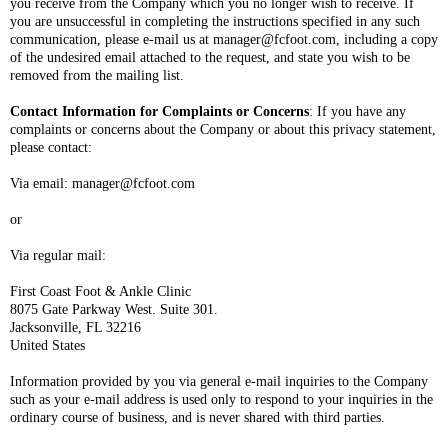
you receive from the Company which you no longer wish to receive. If
you are unsuccessful in completing the instructions specified in any such
communication, please e-mail us at manager@fcfoot.com, including a copy
of the undesired email attached to the request, and state you wish to be
removed from the mailing list.
Contact Information for Complaints or Concerns
: If you have any
complaints or concerns about the Company or about this privacy statement,
please contact:
Via email: manager@fcfoot.com
or
Via regular mail:
First Coast Foot & Ankle Clinic
8075 Gate Parkway West. Suite 301.
Jacksonville, FL 32216
United States
Information provided by you via general e-mail inquiries to the Company
such as your e-mail address is used only to respond to your inquiries in the
ordinary course of business, and is never shared with third parties.