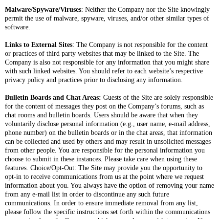
Malware/Spyware/Viruses
: Neither the Company nor the Site knowingly
permit the use of malware, spyware, viruses, and/or other similar types of
software.
Links to External Sites
: The Company is not responsible for the content
or practices of third party websites that may be linked to the Site. The
Company is also not responsible for any information that you might share
with such linked websites. You should refer to each website’s respective
privacy policy and practices prior to disclosing any information.
Bulletin Boards and Chat Areas:
Guests of the Site are solely responsible
for the content of messages they post on the Company’s forums, such as
chat rooms and bulletin boards. Users should be aware that when they
voluntarily disclose personal information (e.g., user name, e-mail address,
phone number) on the bulletin boards or in the chat areas, that information
can be collected and used by others and may result in unsolicited messages
from other people. You are responsible for the personal information you
choose to submit in these instances. Please take care when using these
features. Choice/Opt-Out: The Site may provide you the opportunity to
opt-in to receive communications from us at the point where we request
information about you. You always have the option of removing your name
from any e-mail list in order to discontinue any such future
communications. In order to ensure immediate removal from any list,
please follow the specific instructions set forth within the communications