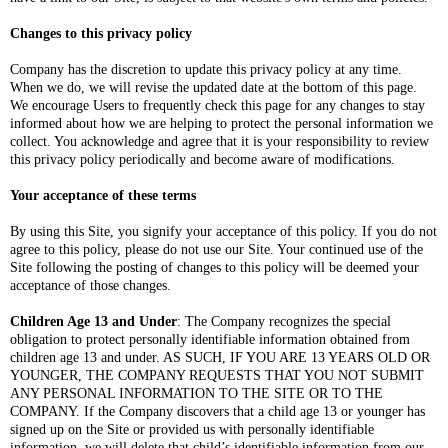
Changes to this privacy policy
Company has the discretion to update this privacy policy at any time.
When we do, we will revise the updated date at the bottom of this page.
We encourage Users to frequently check this page for any changes to stay
informed about how we are helping to protect the personal information we
collect. You acknowledge and agree that it is your responsibility to review
this privacy policy periodically and become aware of modifications.
Your acceptance of these terms
By using this Site, you signify your acceptance of this policy. If you do not
agree to this policy, please do not use our Site. Your continued use of the
Site following the posting of changes to this policy will be deemed your
acceptance of those changes.
Children Age 13 and Under
: The Company recognizes the special
obligation to protect personally identifiable information obtained from
children age 13 and under. AS SUCH, IF YOU ARE 13 YEARS OLD OR
YOUNGER, THE COMPANY REQUESTS THAT YOU NOT SUBMIT
ANY PERSONAL INFORMATION TO THE SITE OR TO THE
COMPANY. If the Company discovers that a child age 13 or younger has
signed up on the Site or provided us with personally identifiable
information, we will delete that child’s identifiable information from our