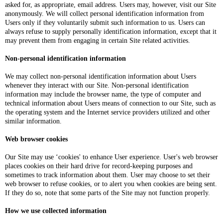
asked for, as appropriate, email address. Users may, however, visit our Site
anonymously. We will collect personal identification information from
Users only if they voluntarily submit such information to us. Users can
always refuse to supply personally identification information, except that it
may prevent them from engaging in certain Site related activities.
Non-personal identification information
We may collect non-personal identification information about Users
whenever they interact with our Site. Non-personal identification
information may include the browser name, the type of computer and
technical information about Users means of connection to our Site, such as
the operating system and the Internet service providers utilized and other
similar information.
Web browser cookies
Our Site may use ‘cookies' to enhance User experience. User's web browser
places cookies on their hard drive for record-keeping purposes and
sometimes to track information about them. User may choose to set their
web browser to refuse cookies, or to alert you when cookies are being sent.
If they do so, note that some parts of the Site may not function properly.
How we use collected information