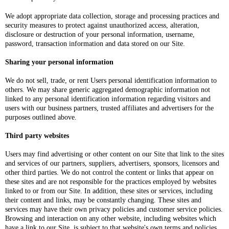
We adopt appropriate data collection, storage and processing practices and
security measures to protect against unauthorized access, alteration,
disclosure or destruction of your personal information, username,
password, transaction information and data stored on our Site.
Sharing your personal information
We do not sell, trade, or rent Users personal identification information to
others. We may share generic aggregated demographic information not
linked to any personal identification information regarding visitors and
users with our business partners, trusted affiliates and advertisers for the
purposes outlined above.
Third party websites
Users may find advertising or other content on our Site that link to the sites
and services of our partners, suppliers, advertisers, sponsors, licensors and
other third parties. We do not control the content or links that appear on
these sites and are not responsible for the practices employed by websites
linked to or from our Site. In addition, these sites or services, including
their content and links, may be constantly changing. These sites and
services may have their own privacy policies and customer service policies.
Browsing and interaction on any other website, including websites which
have a link to our Site, is subject to that website's own terms and policies.